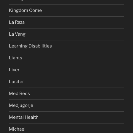
Kingdom Come
La Raza
La Vang
Learning Disabilities
Lights
Liver
Lucifer
Med Beds
Medjugorje
Mental Health
Michael