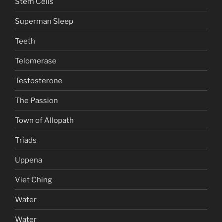
Stem Cells
Superman Sleep
Teeth
Telomerase
Testosterone
The Passion
Town of Allopath
Triads
Uppena
Viet Ching
Water
Water