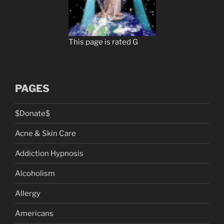
This page is rated G
PAGES
$Donate$
Acne & Skin Care
Addiction Hypnosis
Alcoholism
Allergy
Americans