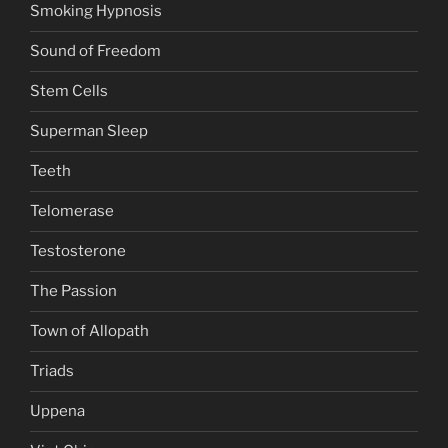
Smoking Hypnosis
Sound of Freedom
Stem Cells
Superman Sleep
Teeth
Telomerase
Testosterone
The Passion
Town of Allopath
Triads
Uppena