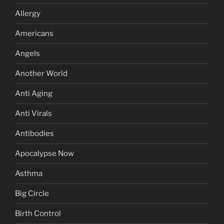
Allergy
Americans
Angels
Another World
Anti Aging
Anti Virals
Antibodies
Apocalypse Now
Asthma
Big Circle
Birth Control