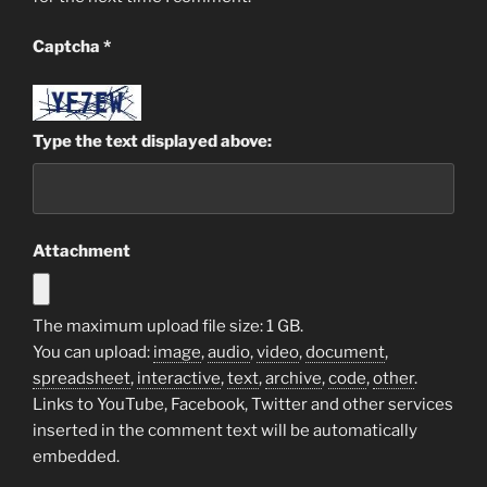
Captcha
*
Type the text displayed above:
Attachment
The maximum upload file size: 1 GB.
You can upload:
image
,
audio
,
video
,
document
,
spreadsheet
,
interactive
,
text
,
archive
,
code
,
other
.
Links to YouTube, Facebook, Twitter and other services
inserted in the comment text will be automatically
embedded.