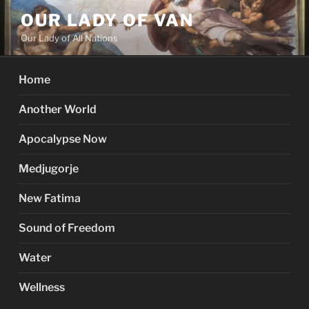
Skip
OUR LADY OF VAN
to
Our Lady of All Nations
content
Home
Another World
Apocalypse Now
Medjugorje
New Fatima
Sound of Freedom
Water
Wellness