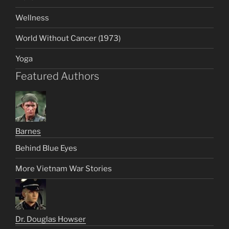
Wellness
World Without Cancer (1973)
Yoga
Featured Authors
Barnes
Behind Blue Eyes
More Vietnam War Stories
Dr. Douglas Howser