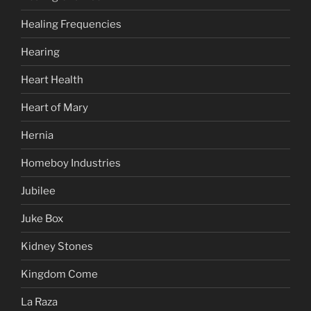
Healing Frequencies
Hearing
Heart Health
Heart of Mary
Hernia
Homeboy Industries
Jubilee
Juke Box
Kidney Stones
Kingdom Come
La Raza