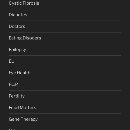
Cystic Fibrosis
Diabetes
Doctors
Eating Disoders
Epilepsy
EU
Eye Health
F.O.P.
Fertility
Food Matters
Gene Therapy