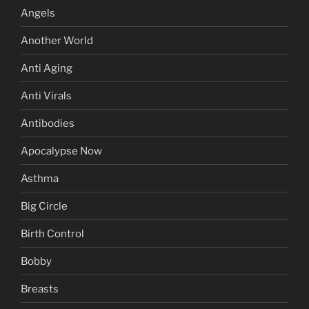
Angels
Another World
Anti Aging
Anti Virals
Antibodies
Apocalypse Now
Asthma
Big Circle
Birth Control
Bobby
Breasts