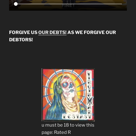
FORGIVE US
OUR DEBTS!
AS WE FORGIVE OUR
DEBTORS!
u must be 18 to view this
page: Rated R