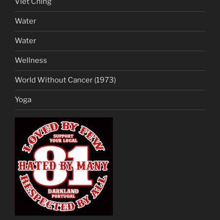
Viet Ching
Water
Water
Wellness
World Without Cancer (1973)
Yoga