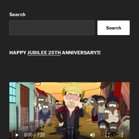
Search
Search
HAPPY
JUBILEE 25TH
ANNIVERSARY!!!