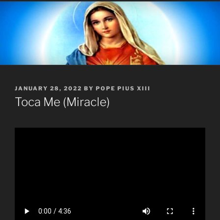
POSTED
JANUARY 28, 2022
BY
POPE PIUS XIII
ON
Toca Me (Miracle)