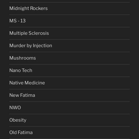
Midnight Rockers
MS - 13
Multiple Sclerosis
Murder by Injection
Mushrooms
Nano Tech
Native Medicine
New Fatima
NWO
Obesity
Old Fatima