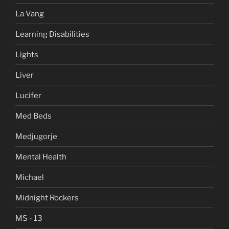
La Vang
Learning Disabilities
Lights
Liver
Lucifer
Med Beds
Medjugorje
Mental Health
Michael
Midnight Rockers
MS - 13