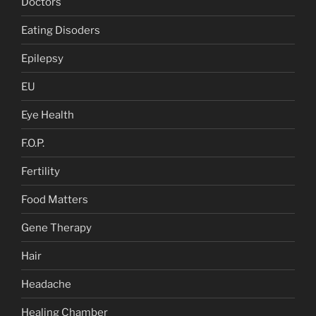
Doctors
Eating Disoders
Epilepsy
EU
Eye Health
F.O.P.
Fertility
Food Matters
Gene Therapy
Hair
Headache
Healing Chamber