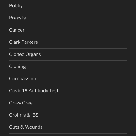
Bobby
Breasts
Cancer
Clark Parkers
Cloned Organs
Cloning
Compassion
Covid 19 Antibody Test
Crazy Cree
Crohn's & IBS
Cuts & Wounds