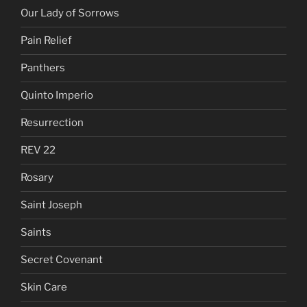
Our Lady of Sorrows
Pain Relief
Panthers
Quinto Imperio
Resurrection
REV 22
Rosary
Saint Joseph
Saints
Secret Covenant
Skin Care