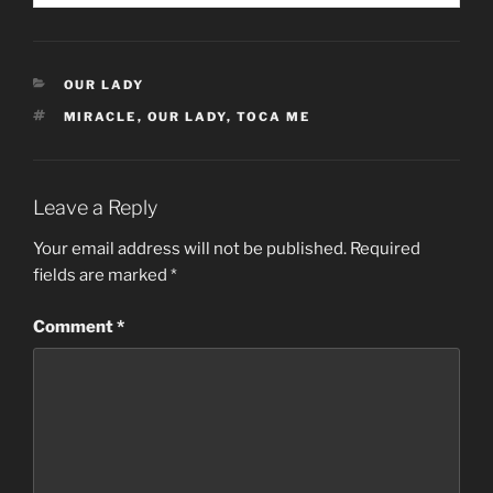
CATEGORIES
OUR LADY
TAGS
MIRACLE
,
OUR LADY
,
TOCA ME
Leave a Reply
Your email address will not be published.
Required
fields are marked
*
Comment
*