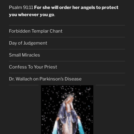
Psalm 91:11
For she will order her angels to protect
you wherever you go
.
Forbidden Templar Chant
Day of Judgement
Small Miracles
Confess To Your Priest
Dr. Wallach on Parkinson’s Disease