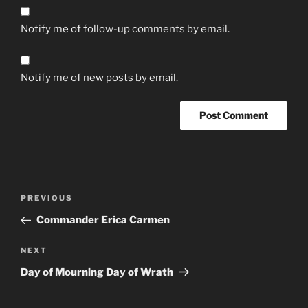
Notify me of follow-up comments by email.
Notify me of new posts by email.
Post
Previous
PREVIOUS
navigation
Post
Commander Erica Carmen
Next
NEXT
Post
Day of Mourning Day of Wrath