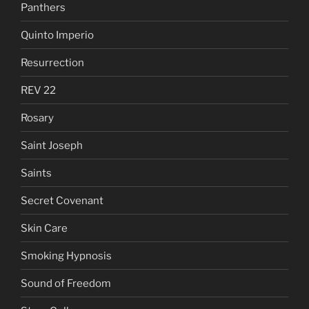
Panthers
Quinto Imperio
Resurrection
REV 22
Rosary
Saint Joseph
Saints
Secret Covenant
Skin Care
Smoking Hypnosis
Sound of Freedom