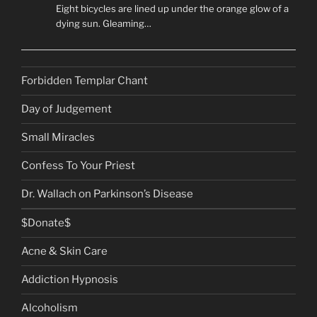
Eight bicycles are lined up under the orange glow of a
dying sun. Gleaming…
Forbidden Templar Chant
Day of Judgement
Small Miracles
Confess To Your Priest
Dr. Wallach on Parkinson’s Disease
$Donate$
Acne & Skin Care
Addiction Hypnosis
Alcoholism