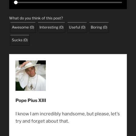
What do you think of this post?
Awesome
(
0
)
Interesting
(
0
)
Useful
(
0
)
Boring
(
0
)
Sucks
(
0
)
Pope Pius XIII
I know I am incredibly handsome, but please, let's
try and forget about that.