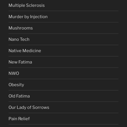
Multiple Sclerosis
Murder by Injection
Mushrooms
Nano Tech
Native Medicine
New Fatima
NWO
Obesity
Old Fatima
Our Lady of Sorrows
Pain Relief