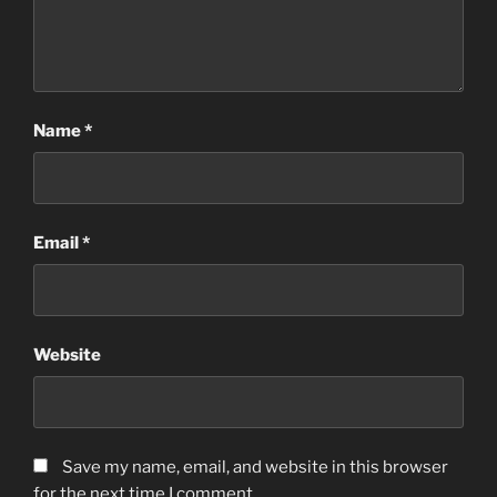
Name
*
Email
*
Website
Save my name, email, and website in this browser
for the next time I comment.