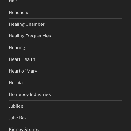
Hair
Headache
Healing Chamber
Healing Frequencies
Hearing
Heart Health
Heart of Mary
Hernia
Homeboy Industries
Jubilee
Juke Box
Kidney Stones