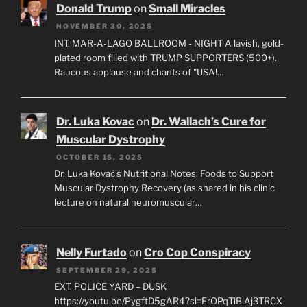
Donald Trump
on
Small Miracles
NOVEMBER 30, 2025
INT. MAR-A-LAGO BALLROOM - NIGHT A lavish, gold-
plated room filled with TRUMP SUPPORTERS (500+).
Raucous applause and chants of "USA!…
Dr. Luka Kovac
on
Dr. Wallach’s Cure for
Muscular Dystrophy
OCTOBER 15, 2025
Dr. Luka Kovač’s Nutritional Notes: Foods to Support
Muscular Dystrophy Recovery (as shared in his clinic
lecture on natural neuromuscular…
Nelly Furtado
on
Cro Cop Conspiracy
SEPTEMBER 29, 2025
EXT. POLICE YARD – DUSK
https://youtu.be/PygftD5gAR4?si=ErOPqTiBlAj3TRCX