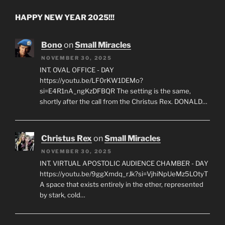
HAPPY NEW YEAR 2025!!!
Bono
on
Small Miracles
NOVEMBER 30, 2025
INT. OVAL OFFICE - DAY
https://youtu.be/LF0rKW1DEMo?
si=E4R1nA_ngKzDFBQR The setting is the same,
shortly after the call from the Christus Rex. DONALD…
Christus Rex
on
Small Miracles
NOVEMBER 30, 2025
INT. VIRTUAL APOSTOLIC AUDIENCE CHAMBER - DAY
https://youtu.be/9ggXmdq_rJk?si=VjhiNpUeMz5LOtyT
A space that exists entirely in the ether, represented
by stark, cold…