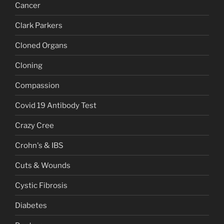
Cancer
Clark Parkers
Cloned Organs
Cloning
Compassion
Covid 19 Antibody Test
Crazy Cree
Crohn's & IBS
Cuts & Wounds
Cystic Fibrosis
Diabetes