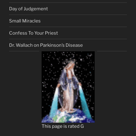
Day of Judgement
Small Miracles
Confess To Your Priest
Dr. Wallach on Parkinson’s Disease
This page is rated G