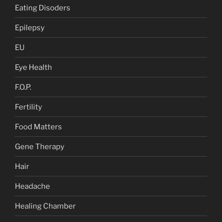
Eating Disoders
Epilepsy
EU
Eye Health
F.O.P.
Fertility
Food Matters
Gene Therapy
Hair
Headache
Healing Chamber