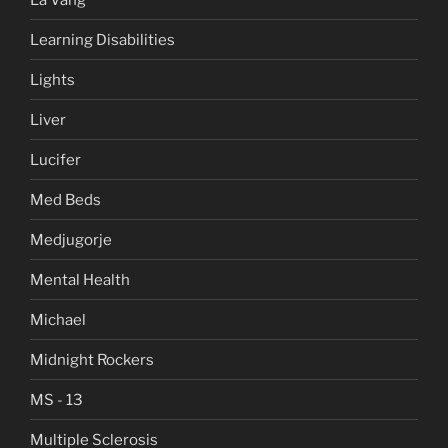
Learning Disabilities
Lights
Liver
Lucifer
Med Beds
Medjugorje
Mental Health
Michael
Midnight Rockers
MS - 13
Multiple Sclerosis