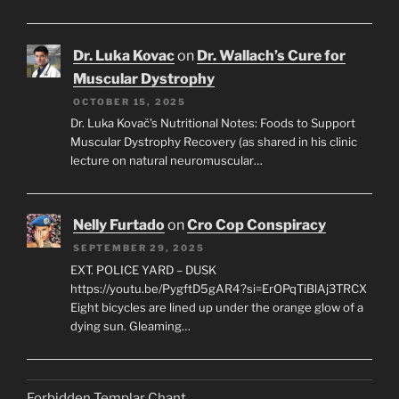
Dr. Luka Kovac
on
Dr. Wallach’s Cure for
Muscular Dystrophy
OCTOBER 15, 2025
Dr. Luka Kovač’s Nutritional Notes: Foods to Support
Muscular Dystrophy Recovery (as shared in his clinic
lecture on natural neuromuscular…
Nelly Furtado
on
Cro Cop Conspiracy
SEPTEMBER 29, 2025
EXT. POLICE YARD – DUSK
https://youtu.be/PygftD5gAR4?si=ErOPqTiBlAj3TRCX
Eight bicycles are lined up under the orange glow of a
dying sun. Gleaming…
Forbidden Templar Chant