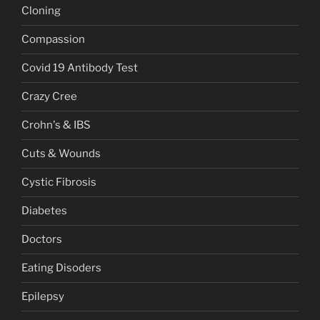
Cloning
Compassion
Covid 19 Antibody Test
Crazy Cree
Crohn's & IBS
Cuts & Wounds
Cystic Fibrosis
Diabetes
Doctors
Eating Disoders
Epilepsy