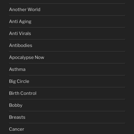
Another World
Anti Aging
Anti Virals
Antibodies
Apocalypse Now
Asthma
Big Circle
Birth Control
Bobby
Breasts
Cancer