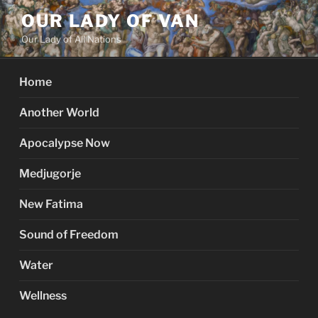
Skip
OUR LADY OF VAN
to
Our Lady of All Nations
content
Home
Another World
Apocalypse Now
Medjugorje
New Fatima
Sound of Freedom
Water
Wellness