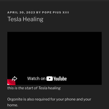
POSTED
APRIL 30, 2023
BY
POPE PIUS XIII
ON
Tesla Healing
this is the start of Tesla healing
Orgonite is also required for your phone and your
home.