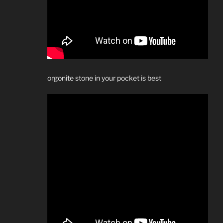
orgonite stone in your pocket is best