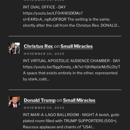
INT. OVAL OFFICE - DAY
https://youtu.be/LF0rKW1DEMo?
si=E4R1nA_ngKzDFBQR The setting is the same,
shortly after the call from the Christus Rex. DONALD…
Christus Rex
on
Small Miracles
NOVEMBER 30, 2025
INT. VIRTUAL APOSTOLIC AUDIENCE CHAMBER - DAY
https://youtu.be/9ggXmdq_rJk?si=VjhiNpUeMz5LOtyT
A space that exists entirely in the ether, represented
by stark, cold…
Donald Trump
on
Small Miracles
NOVEMBER 30, 2025
INT. MAR-A-LAGO BALLROOM - NIGHT A lavish, gold-
plated room filled with TRUMP SUPPORTERS (500+).
Raucous applause and chants of "USA!…