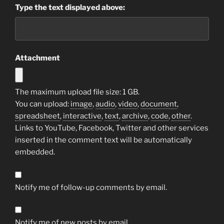
Type the text displayed above:
Attachment
The maximum upload file size: 1 GB.
You can upload:
image
,
audio
,
video
,
document
,
spreadsheet
,
interactive
,
text
,
archive
,
code
,
other
.
Links to YouTube, Facebook, Twitter and other services
inserted in the comment text will be automatically
embedded.
Notify me of follow-up comments by email.
Notify me of new posts by email.