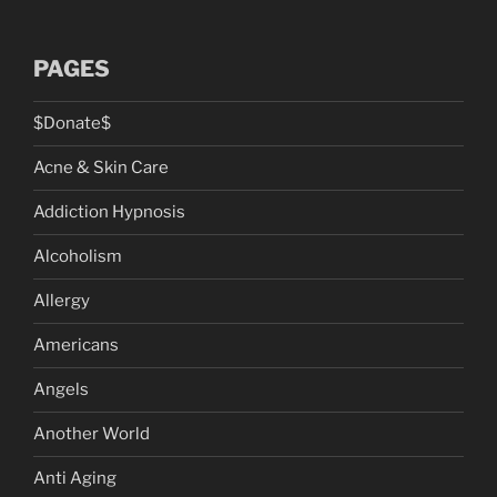
PAGES
$Donate$
Acne & Skin Care
Addiction Hypnosis
Alcoholism
Allergy
Americans
Angels
Another World
Anti Aging