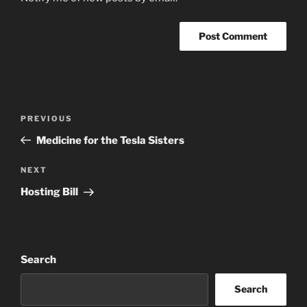
Post
Previous
PREVIOUS
navigation
Post
Medicine for the Tesla Sisters
Next
NEXT
Post
Hosting Bill
Search
Search