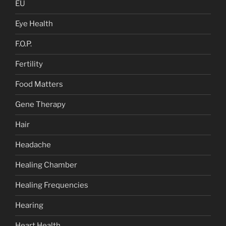
EU
Eye Health
F.O.P.
Fertility
Food Matters
Gene Therapy
Hair
Headache
Healing Chamber
Healing Frequencies
Hearing
Heart Health