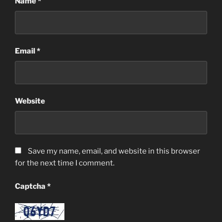
Name
*
Email
*
Website
Save my name, email, and website in this browser
for the next time I comment.
Captcha
*