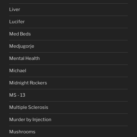
Liver
Lucifer
Med Beds
Medjugorje
Mental Health
Michael
Midnight Rockers
MS - 13
Multiple Sclerosis
Murder by Injection
Mushrooms