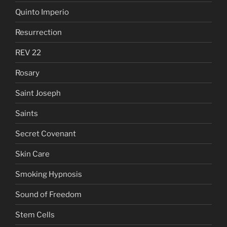
Quinto Imperio
Resurrection
REV 22
Rosary
Saint Joseph
Saints
Secret Covenant
Skin Care
Smoking Hypnosis
Sound of Freedom
Stem Cells