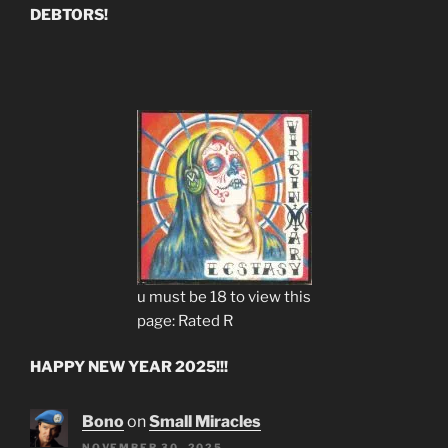
DEBTORS!
u must be 18 to view this
page: Rated R
HAPPY NEW YEAR 2025!!!
Bono
on
Small Miracles
NOVEMBER 30, 2025