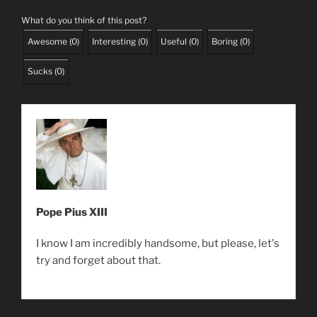
What do you think of this post?
Awesome
(
0
)
Interesting
(
0
)
Useful
(
0
)
Boring
(
0
)
Sucks
(
0
)
Pope Pius XIII
I know I am incredibly handsome, but please, let's
try and forget about that.