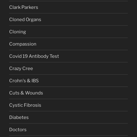
Clark Parkers
Cloned Organs
Cloning
Compassion
Covid 19 Antibody Test
Crazy Cree
Crohn's & IBS
Cuts & Wounds
Cystic Fibrosis
Diabetes
Doctors