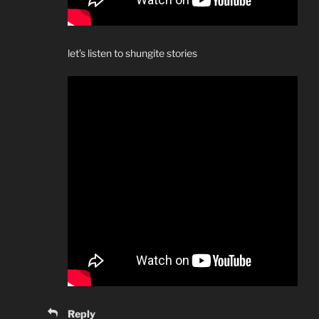
let’s listen to shungite stories
Reply