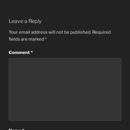
Leave a Reply
Your email address will not be published.
Required
fields are marked
*
Comment
*