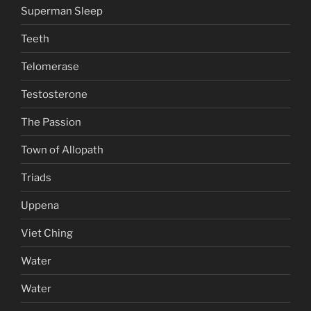
Superman Sleep
Teeth
Telomerase
Testosterone
The Passion
Town of Allopath
Triads
Uppena
Viet Ching
Water
Water