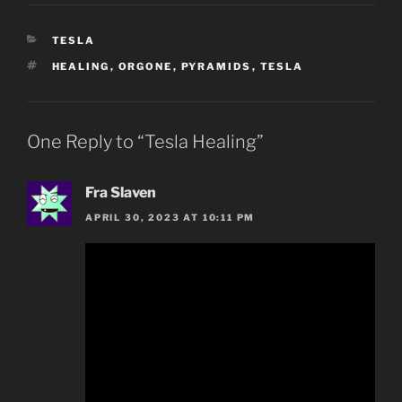
CATEGORIES
TESLA
TAGS
HEALING
,
ORGONE
,
PYRAMIDS
,
TESLA
One Reply to “Tesla Healing”
Fra Slaven
APRIL 30, 2023 AT 10:11 PM