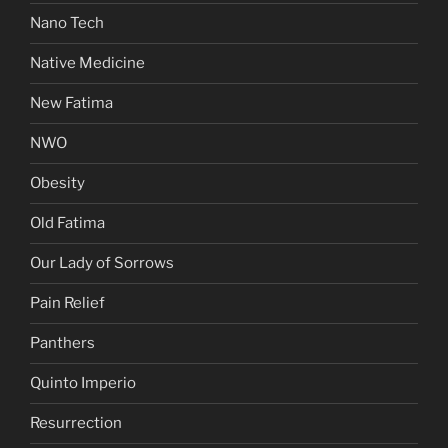
Nano Tech
Native Medicine
New Fatima
NWO
Obesity
Old Fatima
Our Lady of Sorrows
Pain Relief
Panthers
Quinto Imperio
Resurrection