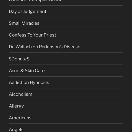
Day of Judgement
Small Miracles
Confess To Your Priest
Dr. Wallach on Parkinson’s Disease
$Donate$
Acne & Skin Care
Addiction Hypnosis
Alcoholism
Allergy
Americans
Angels