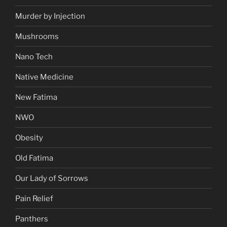
Murder by Injection
Mushrooms
Nano Tech
Native Medicine
New Fatima
NWO
Obesity
Old Fatima
Our Lady of Sorrows
Pain Relief
Panthers