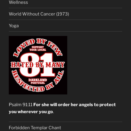
Wellness
World Without Cancer (1973)
Yoga
Psalm 91:11
For she will order her angels to protect
you wherever you go
.
Forbidden Templar Chant