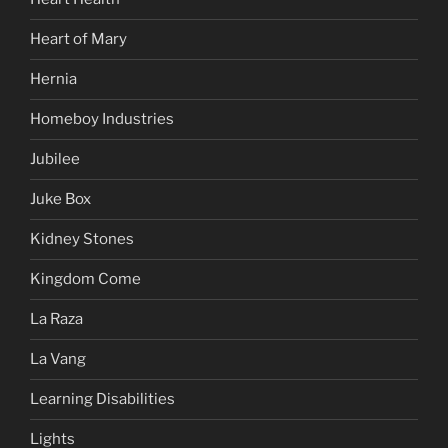
Heart of Mary
Hernia
Homeboy Industries
Jubilee
Juke Box
Kidney Stones
Kingdom Come
La Raza
La Vang
Learning Disabilities
Lights