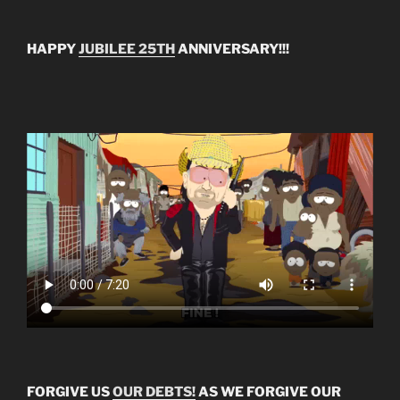
HAPPY
JUBILEE 25TH
ANNIVERSARY!!!
FORGIVE US
OUR DEBTS!
AS WE FORGIVE OUR