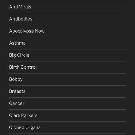
Anti Virals
Antibodies
Apocalypse Now
Asthma
Big Circle
Birth Control
Bobby
Breasts
Cancer
Clark Parkers
Cloned Organs