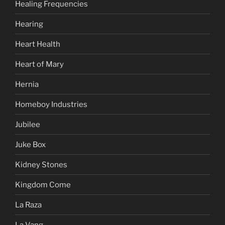
Healing Frequencies
Hearing
Heart Health
Heart of Mary
Hernia
Homeboy Industries
Jubilee
Juke Box
Kidney Stones
Kingdom Come
La Raza
La Vang