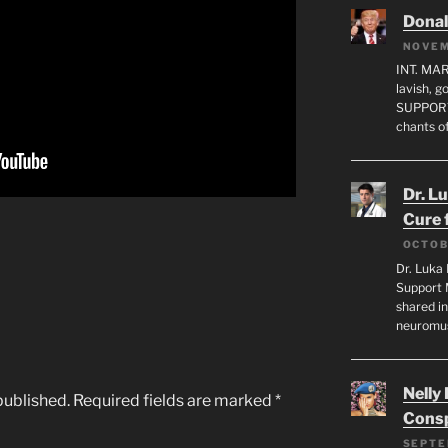
Dona
NOVEM
INT. MA
lavish, 
SUPPORT
chants o
Dr. L
Cure 
OCTOB
Dr. Luka 
Support 
shared in
neuromu
Nelly
published.
Required fields are marked
*
Consp
SEPTE