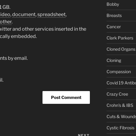
Bobby
1 GB.
video
,
document
,
spreadsheet
,
Breasts
other
.
Cancer
tter and other services inserted in the
ically embedded.
Clark Parkers
Cloned Organs
ts by email.
Cloning
Compassion
l.
Covid 19 Antib
Crazy Cree
Crohn's & IBS
Cuts & Wound
Cystic Fibrosis
NEXT