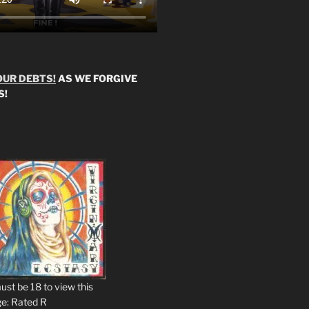
OUR DEBTS!
AS WE FORGIVE
S!
ust be 18 to view this
e: Rated R