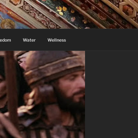
eedom
Water
Wellness