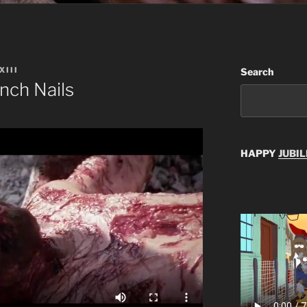
XIII
Search
nch Nails
HAPPY
JUBIL