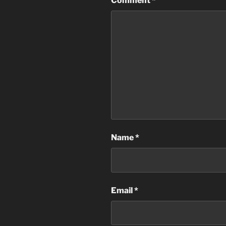
Comment
*
Name
*
Email
*