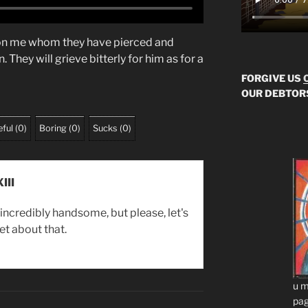
 on me whom they have pierced and
 They will grieve bitterly for him as for a
FORGIVE US
OUR DEBTOR
ful
(
0
)
Boring
(
0
)
Sucks
(
0
)
III
incredibly handsome, but please, let's
et about that.
u m
pag