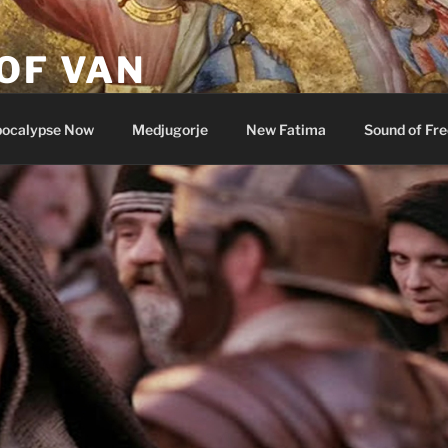
OF VAN
ocalypse Now
Medjugorje
New Fatima
Sound of Fr