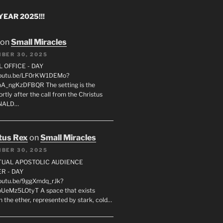
EAR 2025!!!
on
Small Miracles
BER 30, 2025
L OFFICE - DAY
/youtu.be/LF0rKW1DEMo?
A_ngKzDFBQR The setting is the
rtly after the call from the Christus
ONALD…
tus Rex
on
Small Miracles
BER 30, 2025
RTUAL APOSTOLIC AUDIENCE
R - DAY
youtu.be/9ggXmdq_rJk?
pUeMz5LOtyT A space that exists
in the ether, represented by stark, cold…