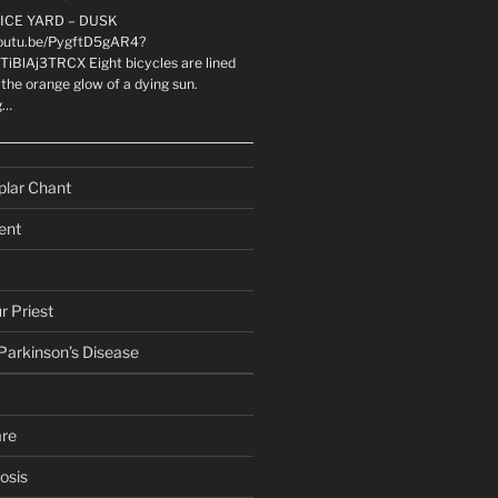
LICE YARD – DUSK
youtu.be/PygftD5gAR4?
TiBlAj3TRCX Eight bicycles are lined
the orange glow of a dying sun.
g…
plar Chant
ent
r Priest
 Parkinson’s Disease
are
osis