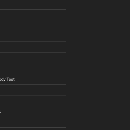
ody Test
s