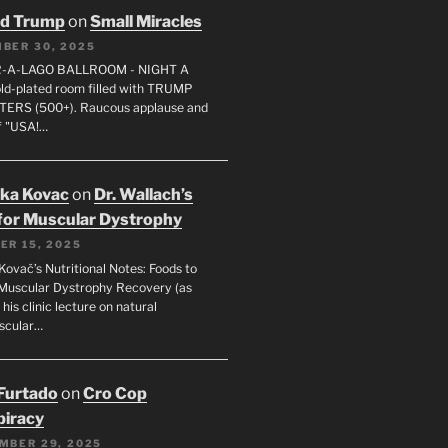
ld Trump
on
Small Miracles
BER 30, 2025
R-A-LAGO BALLROOM - NIGHT A
gold-plated room filled with TRUMP
ERS (500+). Raucous applause and
f "USA!…
uka Kovac
on
Dr. Wallach’s
for Muscular Dystrophy
ER 15, 2025
Kovač’s Nutritional Notes: Foods to
Muscular Dystrophy Recovery (as
 his clinic lecture on natural
scular…
 Furtado
on
Cro Cop
iracy
MBER 29, 2025