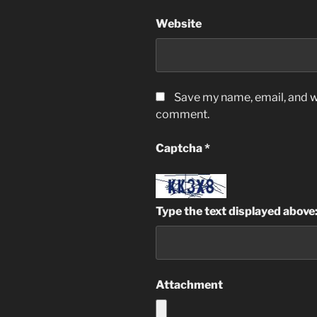
Website
Save my name, email, and we
comment.
Captcha
*
Type the text displayed above
Attachment