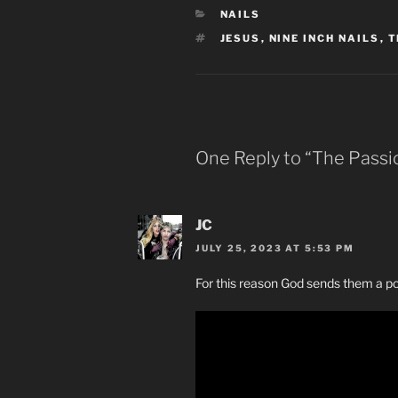
CATEGORIES
NAILS
TAGS
JESUS
,
NINE INCH NAILS
,
T
One Reply to “The Passio
JC
JULY 25, 2023 AT 5:53 PM
For this reason God sends them a powe