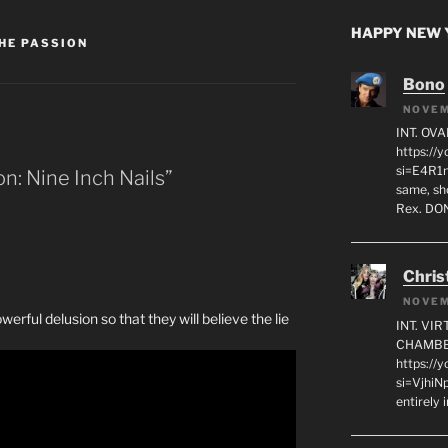
HAPPY NEW Y
HE PASSION
Bono
NOVEM
INT. OVA
https:/
si=E4R1n
n: Nine Inch Nails”
same, sho
Rex. D
Chris
NOVEM
rful delusion so that they will believe the lie
INT. VI
CHAMBE
https://
si=VjhiN
entirely 