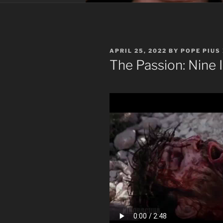
POSTED
APRIL 25, 2022
BY
POPE PIUS 
ON
The Passion: Nine I