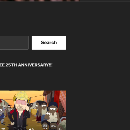
Search
EE 25TH
ANNIVERSARY!!!