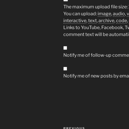
The maximum upload file size: 
You can upload:
image
,
audio
,
interactive
,
text
,
archive
,
code
,
Links to YouTube, Facebook, Twi
comment text will be automat
Notify me of follow-up commen
Notify me of new posts by emai
Post
PREVIOUS