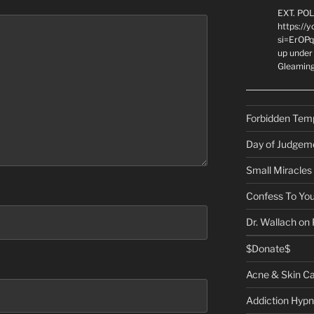
EXT. PO
https://
si=ErOPq
up under 
Gleamin
Forbidden Tem
Day of Judgem
Small Miracles
Confess To You
Dr. Wallach on
$Donate$
Acne & Skin C
Addiction Hypn