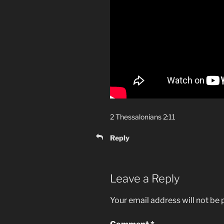
2 Thessalonians 2:11
Reply
Leave a Reply
Your email address will not be 