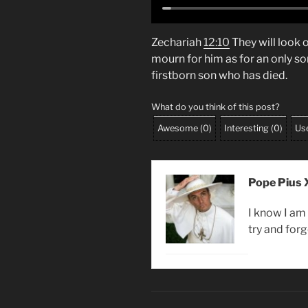
Zechariah
12:10
They will look
mourn for him as for an only son.
firstborn son who has died.
What do you think of this post?
Awesome
(
0
)
Interesting
(
0
)
Use
Pope Pius X
I know I am 
try and forg