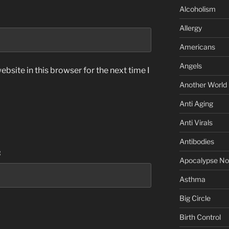
Alcoholism
Allergy
Americans
Angels
bsite in this browser for the next time I
Another World
Anti Aging
Anti Virals
Antibodies
:
Apocalypse N
Asthma
Big Circle
Birth Control