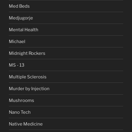
Med Beds
Medjugorje
Mental Health
Michael
Midnight Rockers
MS - 13
Multiple Sclerosis
Murder by Injection
Mushrooms
Nano Tech
Native Medicine