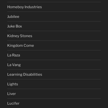
Homeboy Industries
Jubilee
Juke Box
Kidney Stones
Kingdom Come
La Raza
La Vang
Learning Disabilities
Lights
Liver
Lucifer