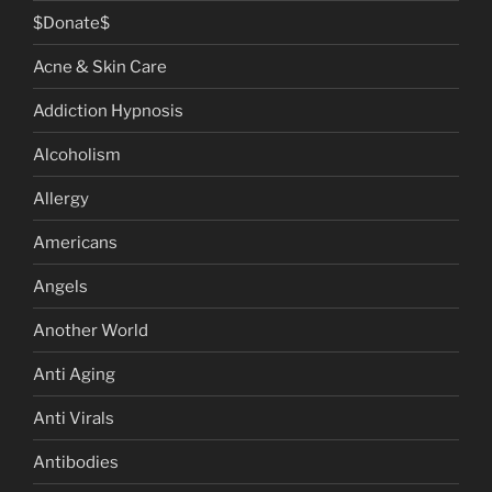
$Donate$
Acne & Skin Care
Addiction Hypnosis
Alcoholism
Allergy
Americans
Angels
Another World
Anti Aging
Anti Virals
Antibodies