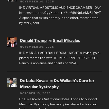
NOVEMBER 30, 2025
INT. VIRTUAL APOSTOLIC AUDIENCE CHAMBER - DAY
https://youtu.be/9ggXmdq_rJk?si=VjhiNpUeMz5LOtyT
A space that exists entirely in the ether, represented
by stark, cold…
Donald Trump
on
Small Miracles
NOVEMBER 30, 2025
INT. MAR-A-LAGO BALLROOM - NIGHT A lavish, gold-
plated room filled with TRUMP SUPPORTERS (500+).
Raucous applause and chants of "USA!…
Dr. Luka Kovac
on
Dr. Wallach’s Cure for
Muscular Dystrophy
OCTOBER 15, 2025
Dr. Luka Kovač’s Nutritional Notes: Foods to Support
Muscular Dystrophy Recovery (as shared in his clinic