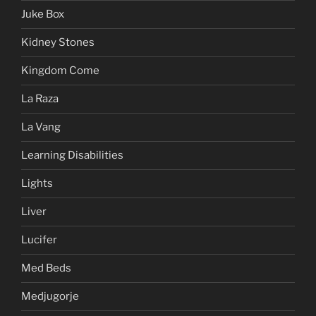
Juke Box
Kidney Stones
Kingdom Come
La Raza
La Vang
Learning Disabilities
Lights
Liver
Lucifer
Med Beds
Medjugorje