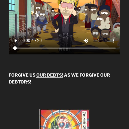
FORGIVE US
OUR DEBTS!
AS WE FORGIVE OUR
DEBTORS!