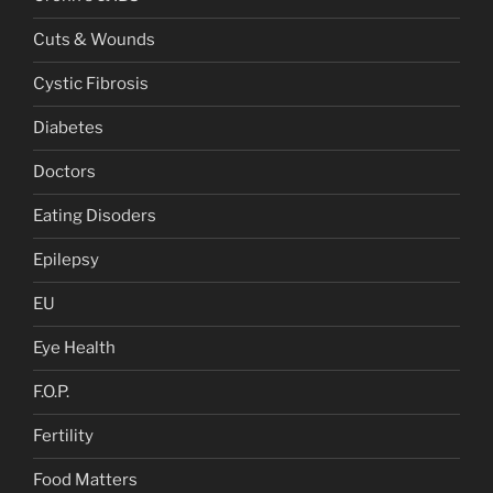
Cuts & Wounds
Cystic Fibrosis
Diabetes
Doctors
Eating Disoders
Epilepsy
EU
Eye Health
F.O.P.
Fertility
Food Matters