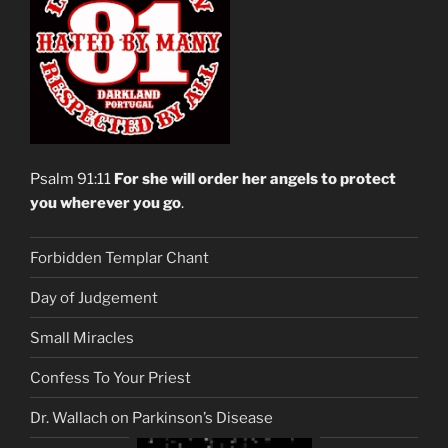
Psalm 91:11
For she will order her angels to protect
you wherever you go
.
Forbidden Templar Chant
Day of Judgement
Small Miracles
Confess To Your Priest
Dr. Wallach on Parkinson’s Disease