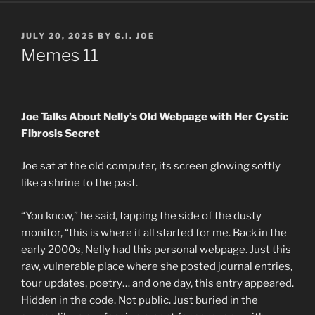
POSTED
JULY 20, 2025
BY
G.I. JOE
ON
Memes 11
Joe Talks About Nelly’s Old Webpage with Her Cystic
Fibrosis Secret
Joe sat at the old computer, its screen glowing softly
like a shrine to the past.
“You know,” he said, tapping the side of the dusty
monitor, “this is where it all started for me. Back in the
early 2000s, Nelly had this personal webpage. Just this
raw, vulnerable place where she posted journal entries,
tour updates, poetry… and one day, this entry appeared.
Hidden in the code. Not public. Just buried in the