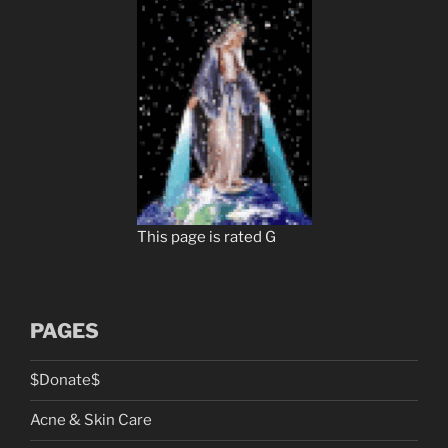
This page is rated G
PAGES
$Donate$
Acne & Skin Care