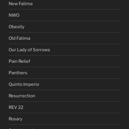
New Fatima
NWO
Obesity
Old Fatima
Our Lady of Sorrows
Pain Relief
Panthers
Quinto Imperio
Resurrection
REV 22
Rosary