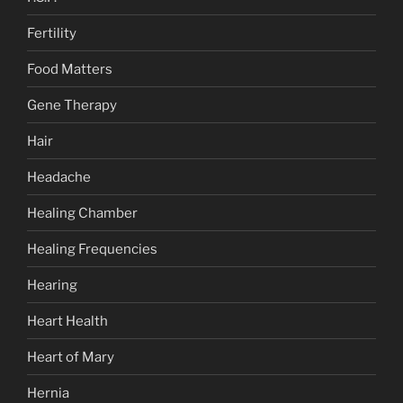
Fertility
Food Matters
Gene Therapy
Hair
Headache
Healing Chamber
Healing Frequencies
Hearing
Heart Health
Heart of Mary
Hernia