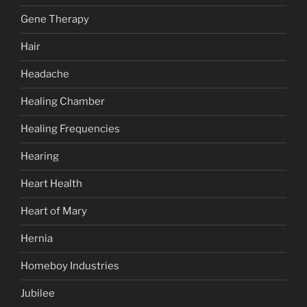
Gene Therapy
Hair
Headache
Healing Chamber
Healing Frequencies
Hearing
Heart Health
Heart of Mary
Hernia
Homeboy Industries
Jubilee