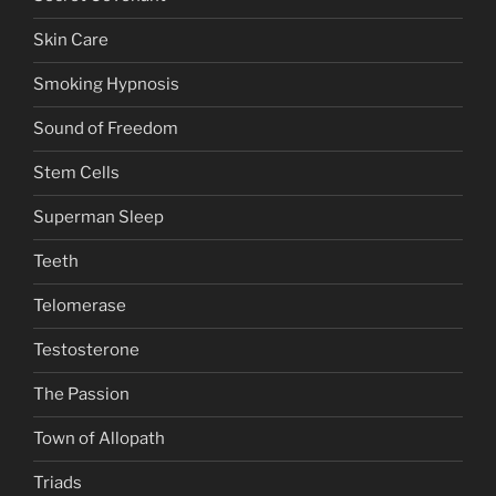
Skin Care
Smoking Hypnosis
Sound of Freedom
Stem Cells
Superman Sleep
Teeth
Telomerase
Testosterone
The Passion
Town of Allopath
Triads