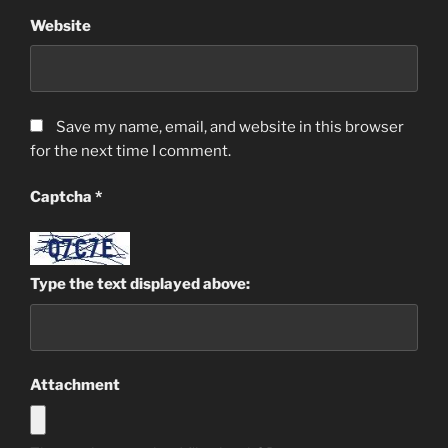
Website
Save my name, email, and website in this browser
for the next time I comment.
Captcha
*
Type the text displayed above:
Attachment