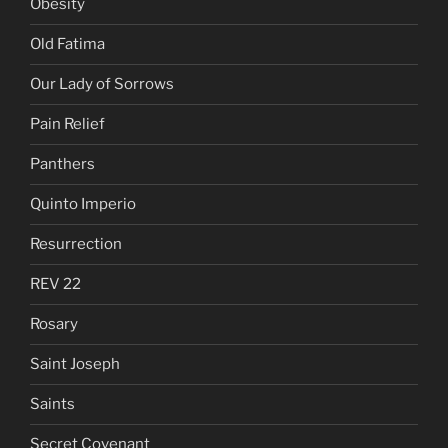
Obesity
Old Fatima
Our Lady of Sorrows
Pain Relief
Panthers
Quinto Imperio
Resurrection
REV 22
Rosary
Saint Joseph
Saints
Secret Covenant