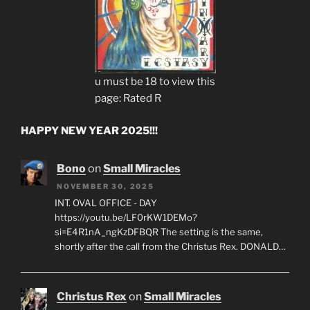
u must be 18 to view this
page: Rated R
HAPPY NEW YEAR 2025!!!
Bono
on
Small Miracles
NOVEMBER 30, 2025
INT. OVAL OFFICE - DAY
https://youtu.be/LF0rKW1DEMo?
si=E4R1nA_ngKzDFBQR The setting is the same,
shortly after the call from the Christus Rex. DONALD…
Christus Rex
on
Small Miracles