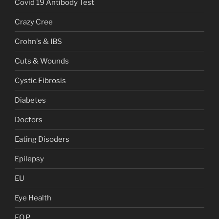
Covid 19 Antibody Test
Crazy Cree
Crohn's & IBS
Cuts & Wounds
Cystic Fibrosis
Diabetes
Doctors
Eating Disoders
Epilepsy
EU
Eye Health
F.O.P.