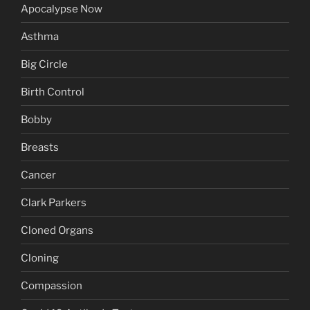
Apocalypse Now
Asthma
Big Circle
Birth Control
Bobby
Breasts
Cancer
Clark Parkers
Cloned Organs
Cloning
Compassion