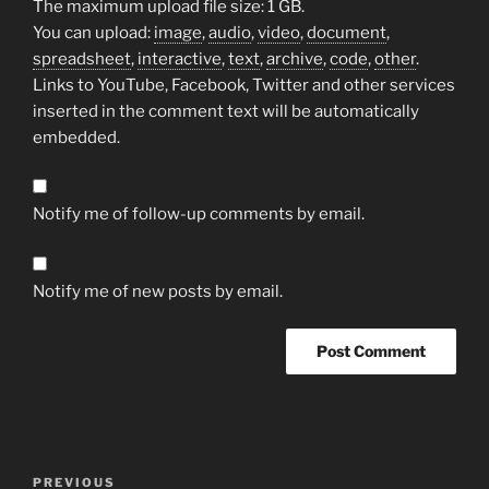
The maximum upload file size: 1 GB.
You can upload:
image
,
audio
,
video
,
document
,
spreadsheet
,
interactive
,
text
,
archive
,
code
,
other
.
Links to YouTube, Facebook, Twitter and other services
inserted in the comment text will be automatically
embedded.
Notify me of follow-up comments by email.
Notify me of new posts by email.
Post
Previous
PREVIOUS