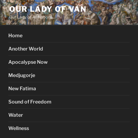
Skip
OUR LADY OF VAN
to
Our Lady of All Nations
content
Home
Another World
Apocalypse Now
Medjugorje
New Fatima
Sound of Freedom
Water
Wellness