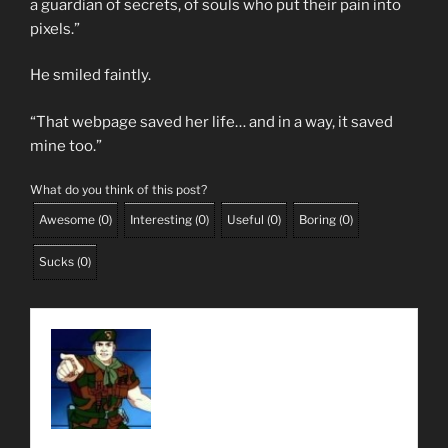
a guardian of secrets, of souls who put their pain into
pixels.”
He smiled faintly.
“That webpage saved her life… and in a way, it saved
mine too.”
What do you think of this post?
Awesome
(
0
)
Interesting
(
0
)
Useful
(
0
)
Boring
(
0
)
Sucks
(
0
)