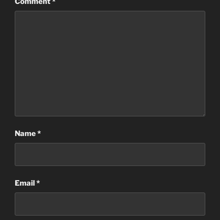
Comment
*
Name
*
Email
*