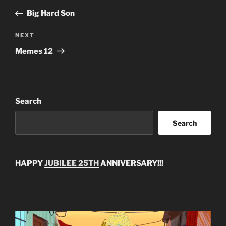
navigation
Post
Big Hard Son
Next
NEXT
Post
Memes 12
Search
Search
HAPPY
JUBILEE 25TH
ANNIVERSARY!!!