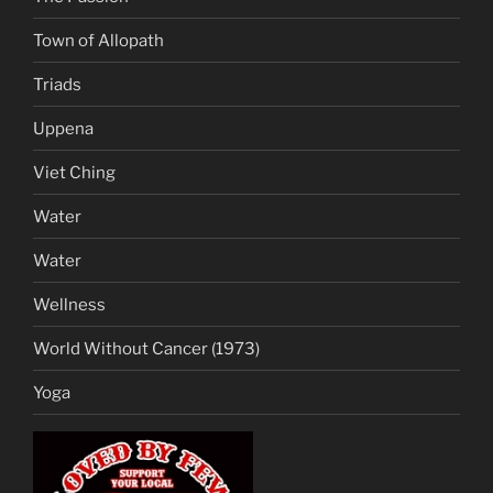
Town of Allopath
Triads
Uppena
Viet Ching
Water
Water
Wellness
World Without Cancer (1973)
Yoga