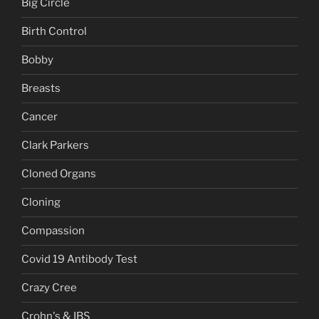
Big Circle
Birth Control
Bobby
Breasts
Cancer
Clark Parkers
Cloned Organs
Cloning
Compassion
Covid 19 Antibody Test
Crazy Cree
Crohn's & IBS