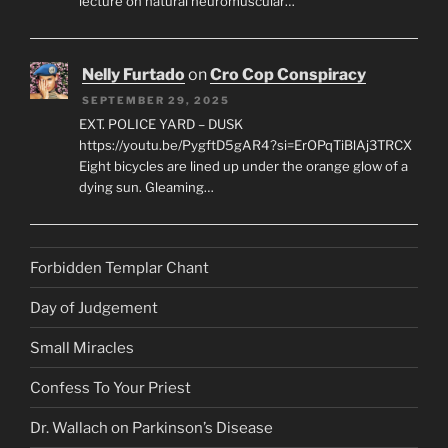
lecture on natural neuromuscular…
Nelly Furtado
on
Cro Cop Conspiracy
SEPTEMBER 29, 2025
EXT. POLICE YARD – DUSK
https://youtu.be/PygftD5gAR4?si=ErOPqTiBlAj3TRCX
Eight bicycles are lined up under the orange glow of a
dying sun. Gleaming…
Forbidden Templar Chant
Day of Judgement
Small Miracles
Confess To Your Priest
Dr. Wallach on Parkinson’s Disease