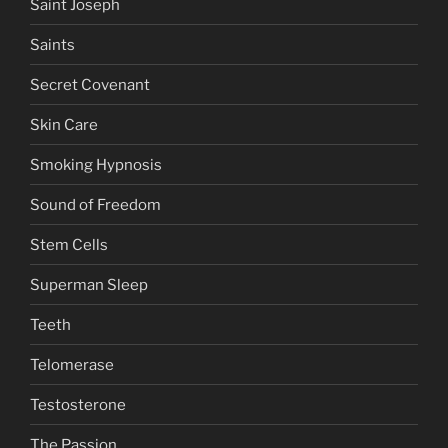
Saint Joseph
Saints
Secret Covenant
Skin Care
Smoking Hypnosis
Sound of Freedom
Stem Cells
Superman Sleep
Teeth
Telomerase
Testosterone
The Passion