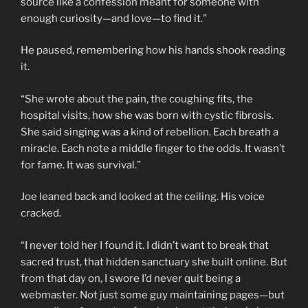
source like a confession meant for someone with
enough curiosity—and love—to find it.”
He paused, remembering how his hands shook reading
it.
“She wrote about the pain, the coughing fits, the
hospital visits, how she was born with cystic fibrosis.
She said singing was a kind of rebellion. Each breath a
miracle. Each note a middle finger to the odds. It wasn’t
for fame. It was survival.”
Joe leaned back and looked at the ceiling. His voice
cracked.
“I never told her I found it. I didn’t want to break that
sacred trust, that hidden sanctuary she built online. But
from that day on, I swore I’d never quit being a
webmaster. Not just some guy maintaining pages—but