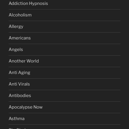
Addiction Hypnosis
Alcoholism
Allergy
Americans
Angels
Another World
Anti Aging
Anti Virals
Antibodies
Apocalypse Now
Asthma