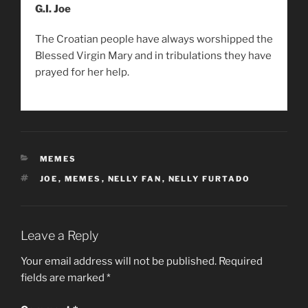
G.I. Joe
The Croatian people have always worshipped the
Blessed Virgin Mary and in tribulations they have
prayed for her help.
CATEGORIES
MEMES
TAGS
JOE
,
MEMES
,
NELLY FAN
,
NELLY FURTADO
Leave a Reply
Your email address will not be published.
Required
fields are marked
*