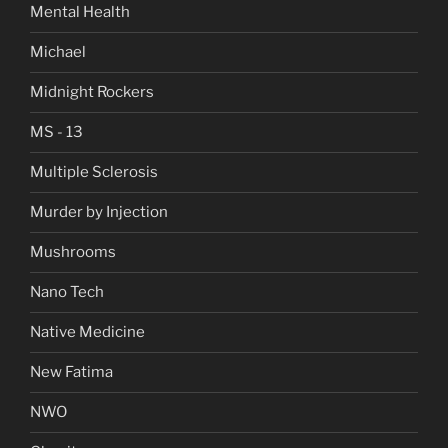
Mental Health
Michael
Midnight Rockers
MS - 13
Multiple Sclerosis
Murder by Injection
Mushrooms
Nano Tech
Native Medicine
New Fatima
NWO