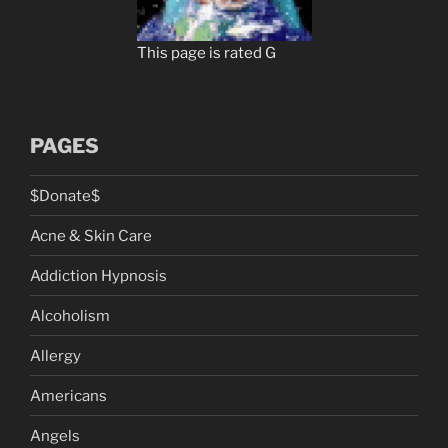
This page is rated G
PAGES
$Donate$
Acne & Skin Care
Addiction Hypnosis
Alcoholism
Allergy
Americans
Angels