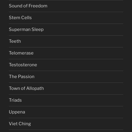
Sound of Freedom
Stem Cells
Superman Sleep
Teeth
Telomerase
Testosterone
The Passion
Town of Allopath
Triads
Uppena
Viet Ching