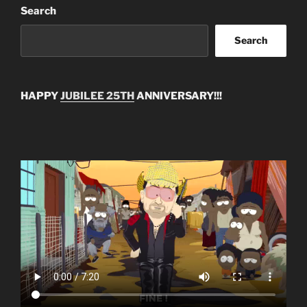
Search
Search
HAPPY
JUBILEE 25TH
ANNIVERSARY!!!