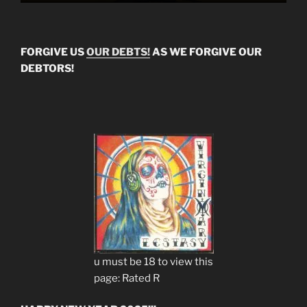
FORGIVE US
OUR DEBTS!
AS WE FORGIVE OUR
DEBTORS!
u must be 18 to view this
page: Rated R