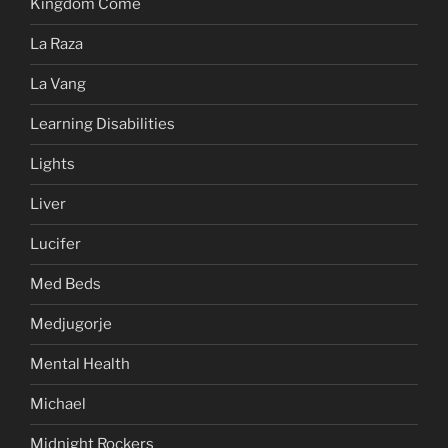
Kingdom Come
La Raza
La Vang
Learning Disabilities
Lights
Liver
Lucifer
Med Beds
Medjugorje
Mental Health
Michael
Midnight Rockers