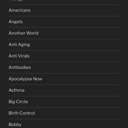
Americans
Angels
Another World
Anti Aging
Anti Virals
Antibodies
Apocalypse Now
Asthma
Big Circle
Birth Control
Bobby