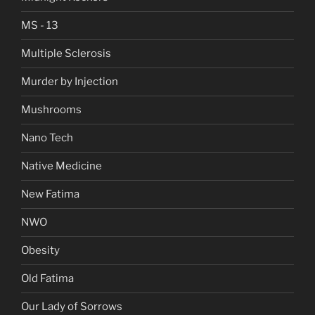
MS - 13
Multiple Sclerosis
Murder by Injection
Mushrooms
Nano Tech
Native Medicine
New Fatima
NWO
Obesity
Old Fatima
Our Lady of Sorrows