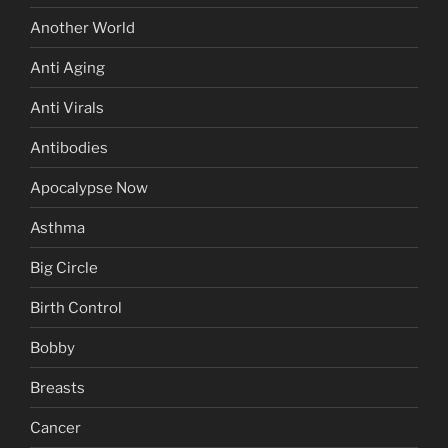
Another World
Anti Aging
Anti Virals
Antibodies
Apocalypse Now
Asthma
Big Circle
Birth Control
Bobby
Breasts
Cancer