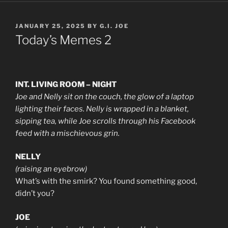
POSTED
JANUARY 25, 2025
BY
G.I. JOE
ON
Today’s Memes 2
INT. LIVING ROOM – NIGHT
Joe and Nelly sit on the couch, the glow of a laptop
lighting their faces. Nelly is wrapped in a blanket,
sipping tea, while Joe scrolls through his Facebook
feed with a mischievous grin.
NELLY
(raising an eyebrow)
What’s with the smirk? You found something good,
didn’t you?
JOE