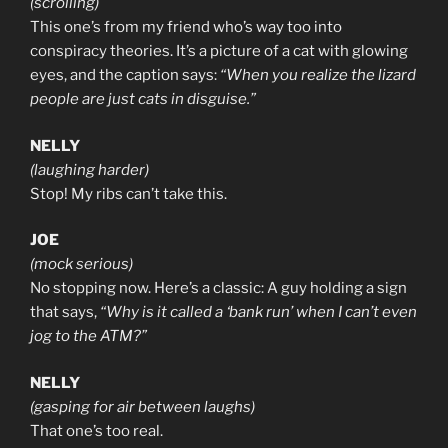
(scrolling)
This one’s from my friend who’s way too into
conspiracy theories. It’s a picture of a cat with glowing
eyes, and the caption says:
“When you realize the lizard
people are just cats in disguise.”
NELLY
(laughing harder)
Stop! My ribs can’t take this.
JOE
(mock serious)
No stopping now. Here’s a classic: A guy holding a sign
that says,
“Why is it called a ‘bank run’ when I can’t even
jog to the ATM?”
NELLY
(gasping for air between laughs)
That one’s too real.