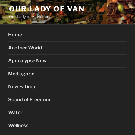
Skip
OUR LADY OF VAN
to
Our Lady of All Nations
content
Home
Another World
Apocalypse Now
Medjugorje
New Fatima
Sound of Freedom
Water
Wellness