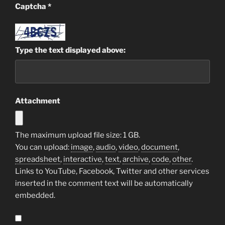
Captcha
*
Type the text displayed above:
Attachment
The maximum upload file size: 1 GB.
You can upload:
image
,
audio
,
video
,
document
,
spreadsheet
,
interactive
,
text
,
archive
,
code
,
other
.
Links to YouTube, Facebook, Twitter and other services
inserted in the comment text will be automatically
embedded.