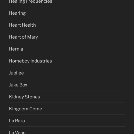
Healing Frequencies
Hearing
Heart Health
Heart of Mary
Hernia
Homeboy Industries
Jubilee
Juke Box
Kidney Stones
Kingdom Come
La Raza
La Vang