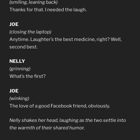
(smiling, leaning back)
Thanks for that. I needed the laugh.
JOE
(closing the laptop)
Anytime. Laughter’s the best medicine, right? Well,
second best.
NELLY
(grinning)
What’s the first?
JOE
(winking)
The love of a good Facebook friend, obviously.
Nelly shakes her head, laughing as the two settle into
the warmth of their shared humor.