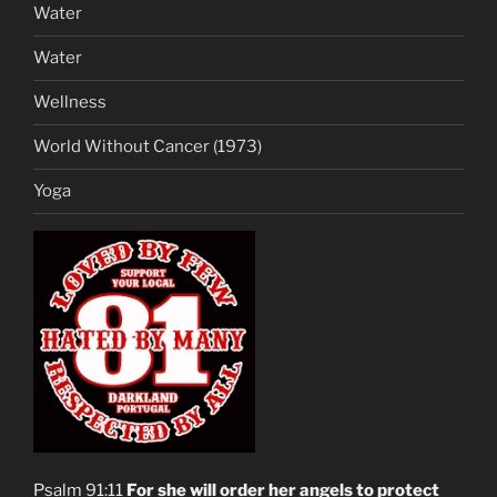
Water
Water
Wellness
World Without Cancer (1973)
Yoga
Psalm 91:11
For she will order her angels to protect