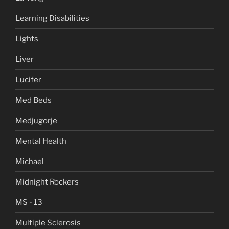
Learning Disabilities
Lights
Liver
Lucifer
Med Beds
Medjugorje
Mental Health
Michael
Midnight Rockers
MS - 13
Multiple Sclerosis