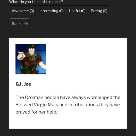
What do you think of this post?
Awesome
(
0
)
Interesting
(
0
)
Useful
(
0
)
Boring
(
0
)
Sucks
(
0
)
G.I. Joe
The Croatian people have always worshipped the
Blessed Virgin Mary and in tribulations they have
prayed for her help.