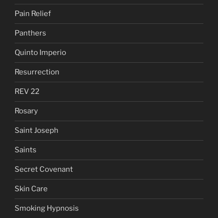
Pain Relief
Panthers
Quinto Imperio
Resurrection
REV 22
Rosary
Saint Joseph
Saints
Secret Covenant
Skin Care
Smoking Hypnosis