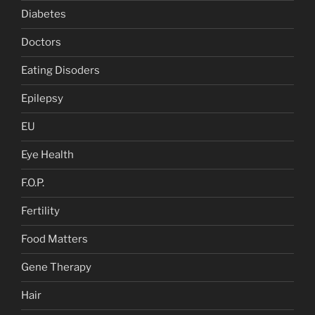
Diabetes
Doctors
Eating Disoders
Epilepsy
EU
Eye Health
F.O.P.
Fertility
Food Matters
Gene Therapy
Hair