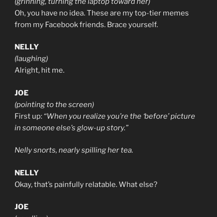
(grinning, turning the laptop toward her)
Oh, you have no idea. These are my top-tier memes
from my Facebook friends. Brace yourself.
NELLY
(laughing)
Alright, hit me.
JOE
(pointing to the screen)
First up:
“When you realize you’re the ‘before’ picture
in someone else’s glow-up story.”
Nelly snorts, nearly spilling her tea.
NELLY
Okay, that’s painfully relatable. What else?
JOE