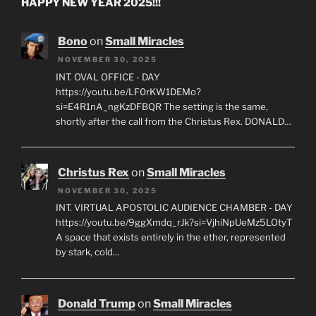
HAPPY NEW YEAR 2025!!!
Bono
on
Small Miracles
NOVEMBER 30, 2025
INT. OVAL OFFICE - DAY
https://youtu.be/LF0rKW1DEMo?
si=E4R1nA_ngKzDFBQR The setting is the same,
shortly after the call from the Christus Rex. DONALD…
Christus Rex
on
Small Miracles
NOVEMBER 30, 2025
INT. VIRTUAL APOSTOLIC AUDIENCE CHAMBER - DAY
https://youtu.be/9ggXmdq_rJk?si=VjhiNpUeMz5LOtyT
A space that exists entirely in the ether, represented
by stark, cold…
Donald Trump
on
Small Miracles