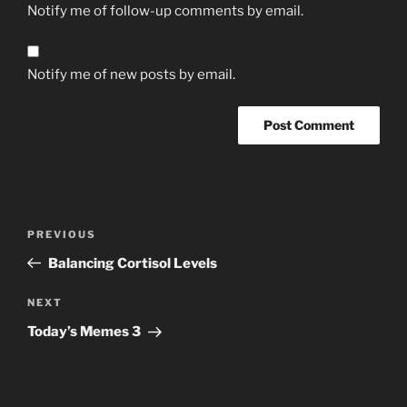
Notify me of follow-up comments by email.
Notify me of new posts by email.
Post
Previous
PREVIOUS
navigation
Post
Balancing Cortisol Levels
Next
NEXT
Post
Today’s Memes 3