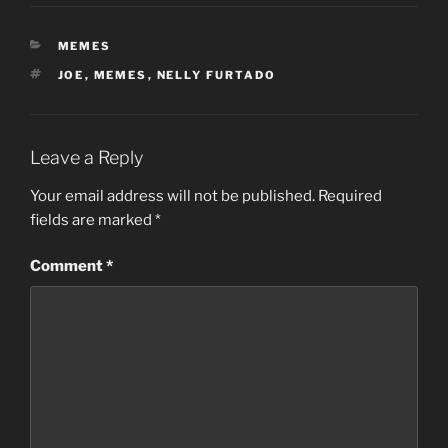
CATEGORIES
MEMES
TAGS
JOE
,
MEMES
,
NELLY FURTADO
Leave a Reply
Your email address will not be published.
Required
fields are marked
*
Comment
*