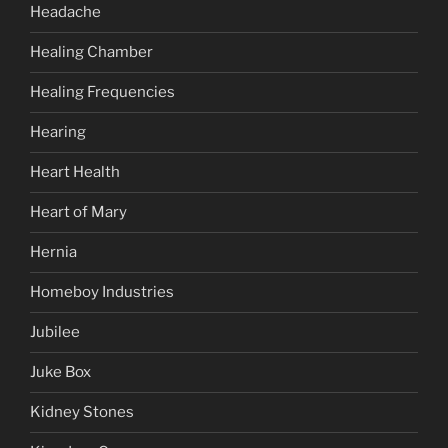
Headache
Healing Chamber
Healing Frequencies
Hearing
Heart Health
Heart of Mary
Hernia
Homeboy Industries
Jubilee
Juke Box
Kidney Stones