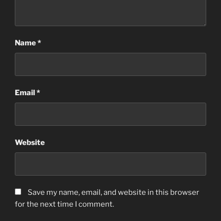
Name
*
Email
*
Website
Save my name, email, and website in this browser
for the next time I comment.