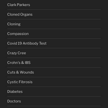
Clark Parkers
Cloned Organs
Cloning
Compassion
Covid 19 Antibody Test
Crazy Cree
Crohn's & IBS
Cuts & Wounds
Cystic Fibrosis
Diabetes
Doctors