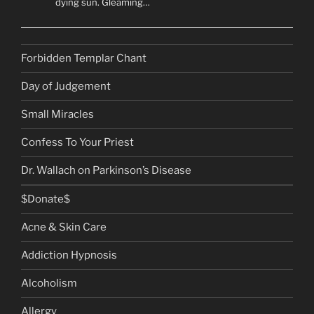
dying sun. Gleaming…
Forbidden Templar Chant
Day of Judgement
Small Miracles
Confess To Your Priest
Dr. Wallach on Parkinson’s Disease
$Donate$
Acne & Skin Care
Addiction Hypnosis
Alcoholism
Allergy