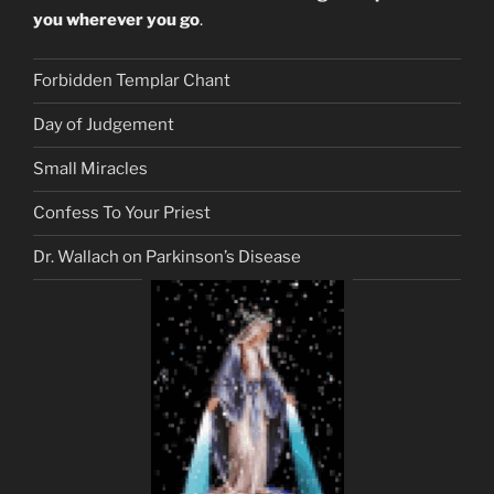
you wherever you go
.
Forbidden Templar Chant
Day of Judgement
Small Miracles
Confess To Your Priest
Dr. Wallach on Parkinson’s Disease