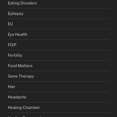
Eating Disoders
Epilepsy
EU
Eye Health
F.O.P.
Fertility
Food Matters
Gene Therapy
Hair
Headache
Healing Chamber