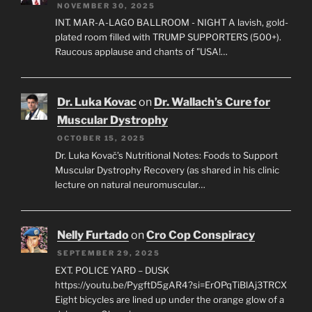
NOVEMBER 30, 2025
INT. MAR-A-LAGO BALLROOM - NIGHT A lavish, gold-
plated room filled with TRUMP SUPPORTERS (500+).
Raucous applause and chants of "USA!…
Dr. Luka Kovac
on
Dr. Wallach’s Cure for
Muscular Dystrophy
OCTOBER 15, 2025
Dr. Luka Kovač’s Nutritional Notes: Foods to Support
Muscular Dystrophy Recovery (as shared in his clinic
lecture on natural neuromuscular…
Nelly Furtado
on
Cro Cop Conspiracy
SEPTEMBER 29, 2025
EXT. POLICE YARD – DUSK
https://youtu.be/PygftD5gAR4?si=ErOPqTiBlAj3TRCX
Eight bicycles are lined up under the orange glow of a