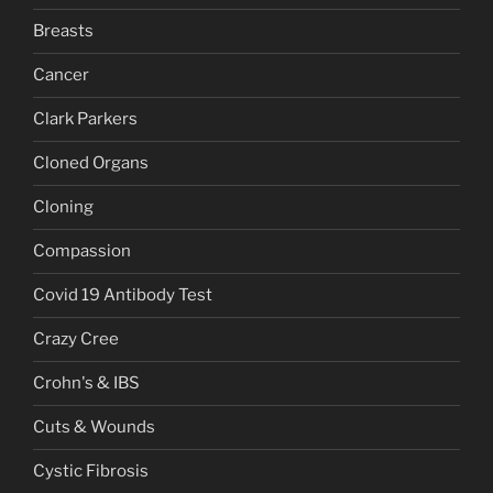
Breasts
Cancer
Clark Parkers
Cloned Organs
Cloning
Compassion
Covid 19 Antibody Test
Crazy Cree
Crohn's & IBS
Cuts & Wounds
Cystic Fibrosis