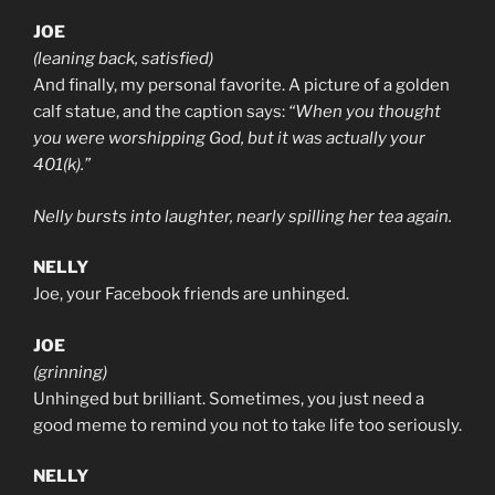
JOE
(leaning back, satisfied)
And finally, my personal favorite. A picture of a golden
calf statue, and the caption says:
“When you thought
you were worshipping God, but it was actually your
401(k).”
Nelly bursts into laughter, nearly spilling her tea again.
NELLY
Joe, your Facebook friends are unhinged.
JOE
(grinning)
Unhinged but brilliant. Sometimes, you just need a
good meme to remind you not to take life too seriously.
NELLY